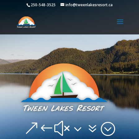
250-548-3525
info@tweenlakesresort.ca
&#x37;