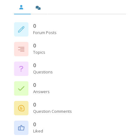
0
Forum Posts
0
Topics
0
Questions
0
Answers
0
Question Comments
0
Liked