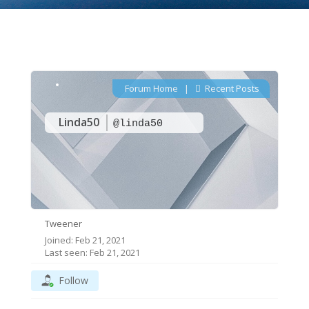
Forum Home
|
Recent Posts
Linda50
@linda50
Tweener
Joined: Feb 21, 2021
Last seen: Feb 21, 2021
Follow