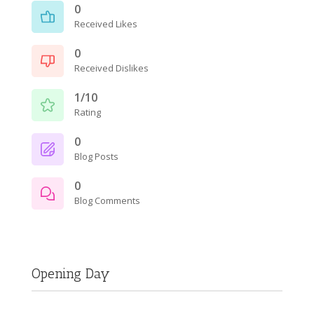
0
Received Likes
0
Received Dislikes
1/10
Rating
0
Blog Posts
0
Blog Comments
Opening Day