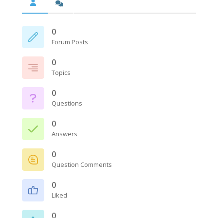
0
Forum Posts
0
Topics
0
Questions
0
Answers
0
Question Comments
0
Liked
0