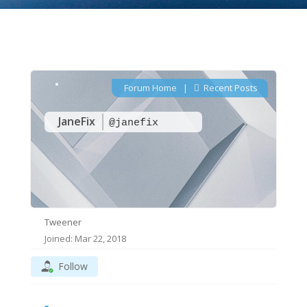
Forum Home
|
Recent Posts
JaneFix
@janefix
Tweener
Joined: Mar 22, 2018
Follow