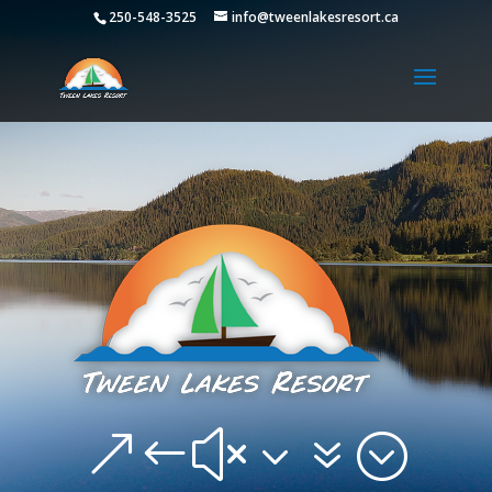
250-548-3525
info@tweenlakesresort.ca
&#x37;