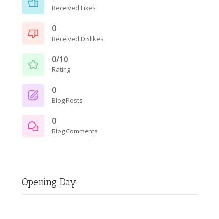
Received Likes
0
Received Dislikes
0/10
Rating
0
Blog Posts
0
Blog Comments
Opening Day