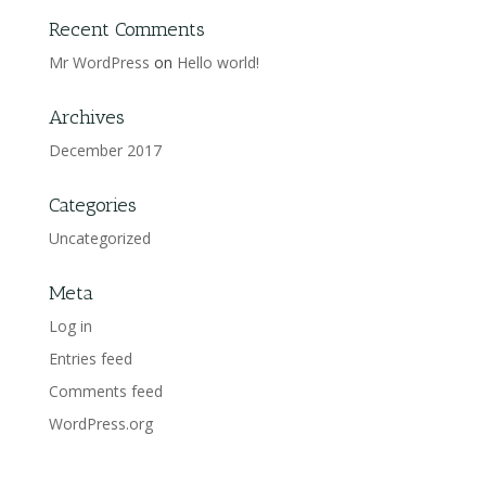
Recent Comments
Mr WordPress
on
Hello world!
Archives
December 2017
Categories
Uncategorized
Meta
Log in
Entries feed
Comments feed
WordPress.org