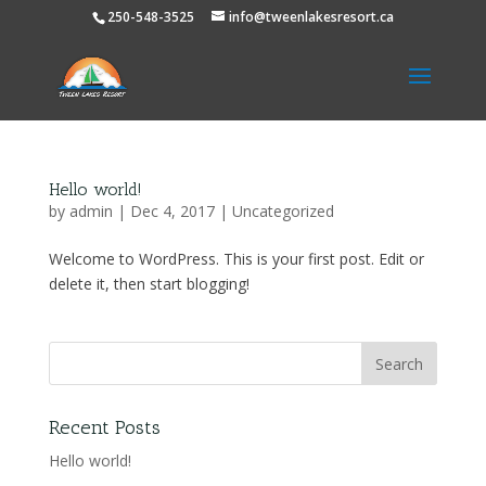
250-548-3525
info@tweenlakesresort.ca
Hello world!
by
admin
|
Dec 4, 2017
|
Uncategorized
Welcome to WordPress. This is your first post. Edit or
delete it, then start blogging!
Recent Posts
Hello world!